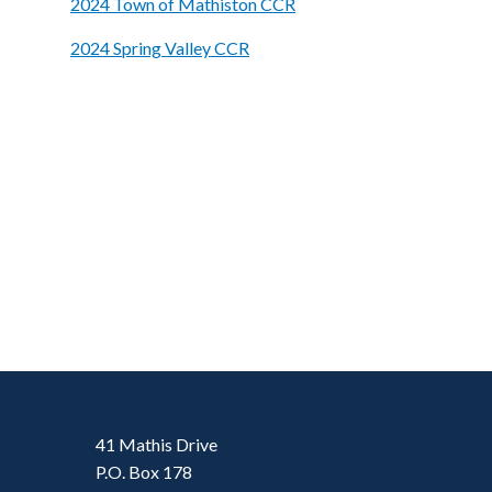
2024 Town of Mathiston CCR
2024 Spring Valley CCR
41 Mathis Drive
P.O. Box 178