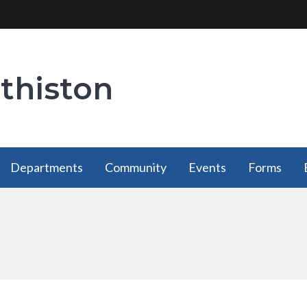
thiston
Departments
Community
Events
Forms
Departments
Community
Forms
has a
has a
has a
submenu
submenu
submenu